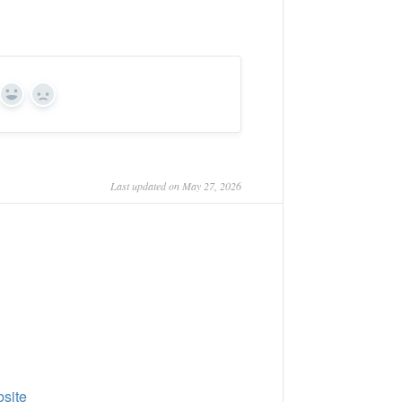
Yes
No
Last updated on May 27, 2026
site