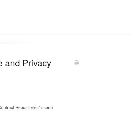
e and Privacy
Contract Repositories" users)