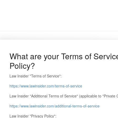
What are your Terms of Servic
Policy?
Law Insider "Terms of Service":
https://www.lawinsider.com/terms-of-service
Law Insider "Additional Terms of Service" (applicable to "Private 
https://www.lawinsider.com/additional-terms-of-service
Law Insider "Privacy Policy":