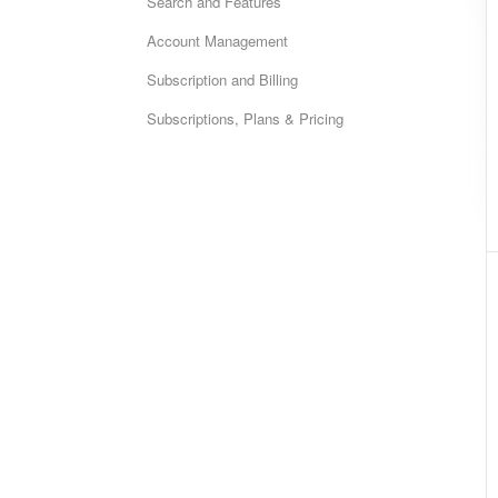
Search and Features
Account Management
Subscription and Billing
Subscriptions, Plans & Pricing