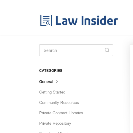
Toggle
Search
CATEGORIES
General
Getting Started
Community Resources
Private Contract Libraries
Private Repository