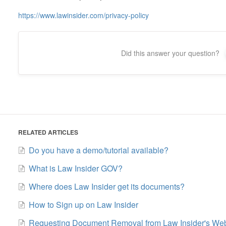
https://www.lawinsider.com/privacy-policy
Did this answer your question?
RELATED ARTICLES
Do you have a demo/tutorial available?
What is Law Insider GOV?
Where does Law Insider get its documents?
How to Sign up on Law Insider
Requesting Document Removal from Law Insider's Web