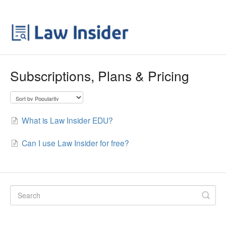
Subscriptions, Plans & Pricing
What is Law Insider EDU?
Can I use Law Insider for free?