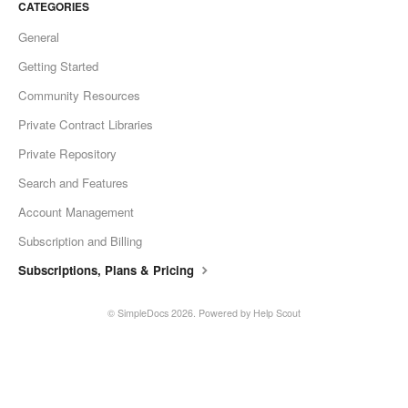
CATEGORIES
General
Getting Started
Community Resources
Private Contract Libraries
Private Repository
Search and Features
Account Management
Subscription and Billing
Subscriptions, Plans & Pricing
©
SimpleDocs
2026.
Powered by
Help Scout