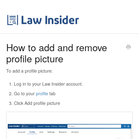
How to add and remove
profile picture
To add a profile picture:
Log in to your Law Insider account.
Go to your
profile
tab
Click Add profile picture