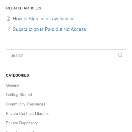
RELATED ARTICLES
How to Sign in to Law Insider
Subscription is Paid but No Access
CATEGORIES
General
Getting Started
Community Resources
Private Contract Libraries
Private Repository