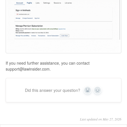
If you need further assistance, you can contact
support@lawinsider.com.
Did this answer your question?
Yes
No
Last updated on May 27, 2026