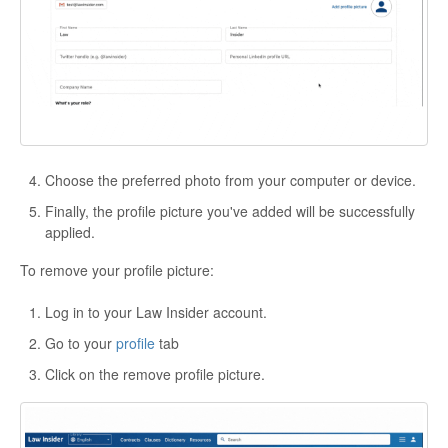
Choose the preferred photo from your computer or device.
Finally, the profile picture you've added will be successfully
applied.
To remove your profile picture:
Log in to your Law Insider account.
Go to your
profile
tab
Click on the remove profile picture.