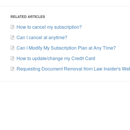
RELATED ARTICLES
How to cancel my subscription?
Can I cancel at anytime?
Can I Modify My Subscription Plan at Any Time?
How to update/change my Credit Card
Requesting Document Removal from Law Insider's Web