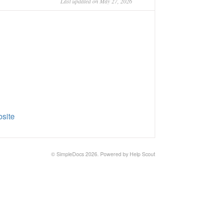
Last updated on May 27, 2026
site
©
SimpleDocs
2026.
Powered by
Help Scout