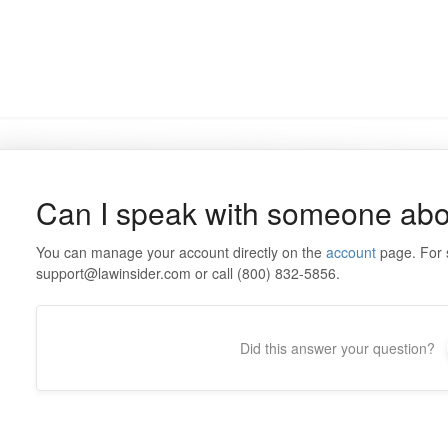
Can I speak with someone abo
You can manage your account directly on the
account
page. For s
support@lawinsider.com or call (800) 832-5856.
Did this answer your question?