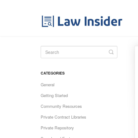
Toggle
Search
CATEGORIES
General
Getting Started
Community Resources
Private Contract Libraries
Private Repository