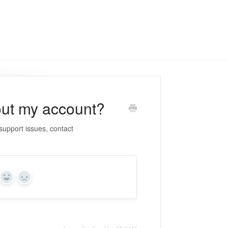
ut my account?
upport issues, contact
Yes
No