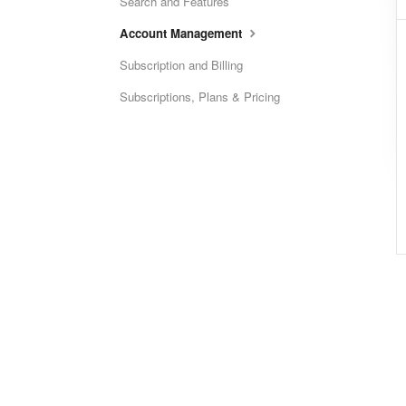
Search and Features
Account Management
Subscription and Billing
Subscriptions, Plans & Pricing