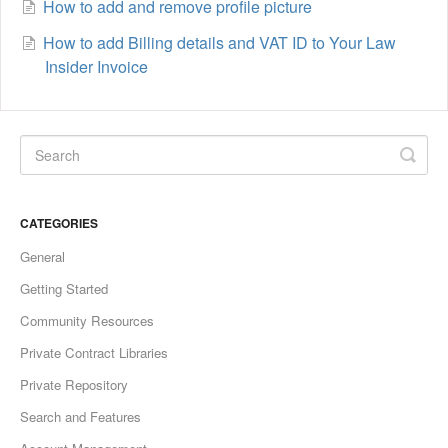
How to add and remove profile picture
How to add Billing details and VAT ID to Your Law
Insider Invoice
CATEGORIES
General
Getting Started
Community Resources
Private Contract Libraries
Private Repository
Search and Features