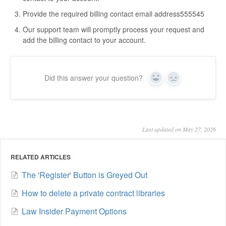
Provide the required billing contact email address555545
Our support team will promptly process your request and
add the billing contact to your account.
Did this answer your question?
Yes
No
Last updated on May 27, 2026
RELATED ARTICLES
The 'Register' Button is Greyed Out
How to delete a private contract libraries
Law Insider Payment Options