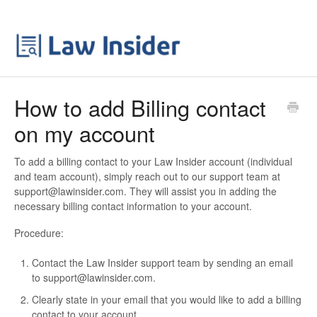
How to add Billing contact
on my account
To add a billing contact to your Law Insider account (individual
and team account), simply reach out to our support team at
support@lawinsider.com. They will assist you in adding the
necessary billing contact information to your account.
Procedure:
Contact the Law Insider support team by sending an email
to support@lawinsider.com.
Clearly state in your email that you would like to add a billing
contact to your account.